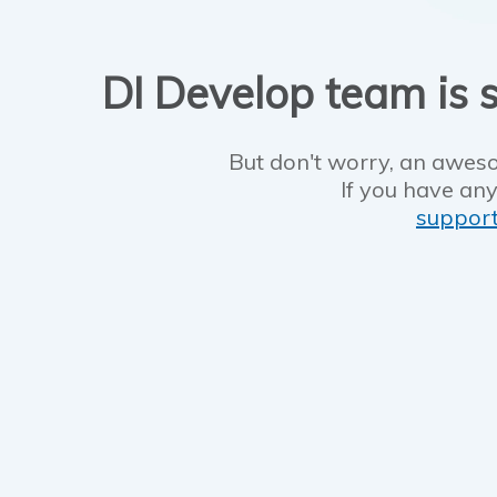
DI Develop team is s
But don't worry, an aweso
If you have any
suppor