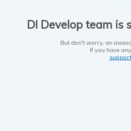
DI Develop team is s
But don't worry, an aweso
If you have any
suppor