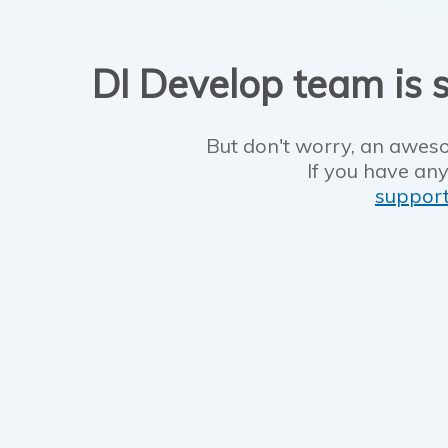
DI Develop team is s
But don't worry, an aweso
If you have any
suppor